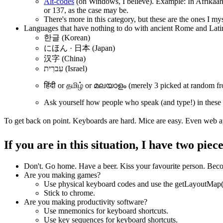
Alt-codes
(on Windows, I believe). Example: In Afrikaan
or 137, as the case may be.
There's more in this category, but these are the ones I my
Languages that have nothing to do with ancient Rome and Lati
한글 (Korean)
にほん · 日本 (Japan)
汉字 (China)
עִברִית (Israel)
हिंदी or தமிழ் or മലയാളം (merely 3 picked at random fr
Ask yourself how people who speak (and type!) in these
To get back on point. Keyboards are hard. Mice are easy. Even web appl
If you are in this situation, I have two piec
Don't. Go home. Have a beer. Kiss your favourite person. Becom
Are you making games?
Use physical keyboard codes and use the getLayoutMap() t
Stick to chrome.
Are you making productivity software?
Use mnemonics for keyboard shortcuts.
Use key sequences for keyboard shortcuts.