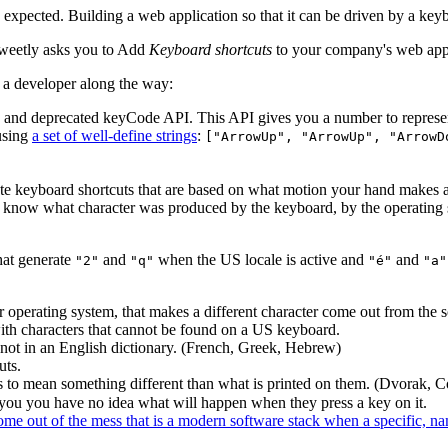
expected. Building a web application so that it can be driven by a keyboa
sweetly asks you to Add
Keyboard shortcuts
to your company's web app,
s a developer along the way:
ld and deprecated keyCode API. This API gives you a number to represe
using
a set of well-define strings
:
["ArrowUp", "ArrowUp", "ArrowD
ate keyboard shortcuts that are based on what motion your hand makes as
you know what character was produced by the keyboard, by the operating 
hat generate
and
when the US locale is active and
and
"2"
"q"
"é"
"a"
 operating system, that makes a different character come out from the s
ith characters that cannot be found on a US keyboard.
 not in an English dictionary. (French, Greek, Hebrew)
uts.
 to mean something different than what is printed on them. (Dvorak, 
you you have no idea what will happen when they press a key on it.
 come out of the mess that is a modern software stack when a specific, n