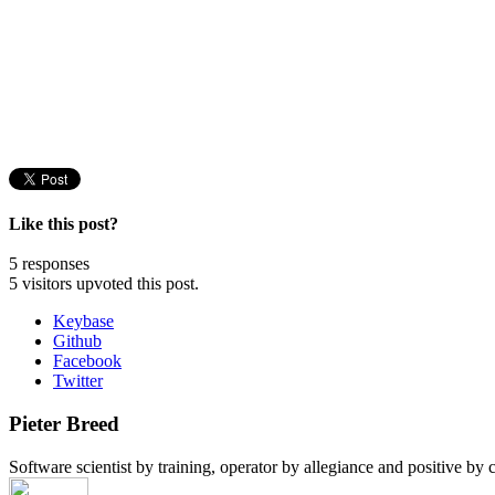
Like this post?
5 responses
5 visitors upvoted this post.
Keybase
Github
Facebook
Twitter
Pieter Breed
Software scientist by training, operator by allegiance and positive by c