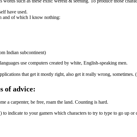
s words such as these exist: wêreld & sēening. To produce those char
self have used.
n and of which I know nothing:
om Indian subcontinent)
 languages use computers created by white, English-speaking men.
ications that get it mostly right, also get it really wrong, sometimes.
es of advice:
e a carpenter, be free, roam the land. Counting is hard.
o indicate to your gamers which characters to try to type to go up or d