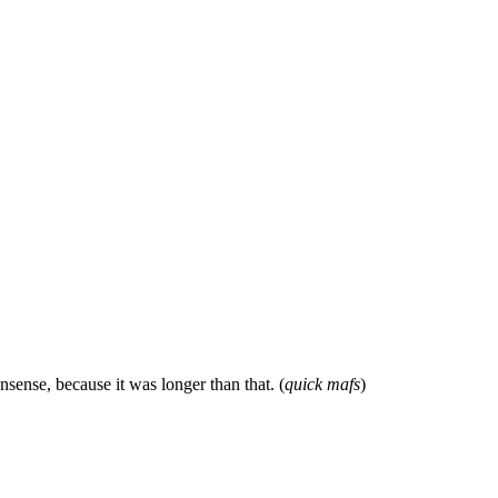
sense, because it was longer than that. (
quick mafs
)