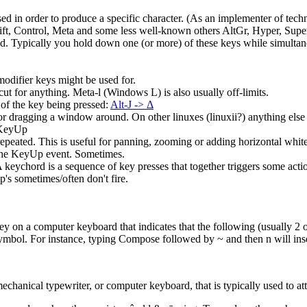
 in order to produce a specific character. (As an implementer of technol
ift, Control, Meta and some less well-known others AltGr, Hyper, Supe
ed. Typically you hold down one (or more) of these keys while simultan
odifier keys might be used for.
 for anything. Meta-l (Windows L) is also usually off-limits.
of the key being pressed:
Alt-J -> Δ
 dragging a window around. On other linuxes (linuxii?) anything else i
 KeyUp
epeated. This is useful for panning, zooming or adding horizontal white
he KeyUp event. Sometimes.
 keychord is a sequence of key presses that together triggers some acti
 sometimes/often don't fire.
 on a computer keyboard that indicates that the following (usually 2 or
symbol. For instance, typing Compose followed by ~ and then n will inse
chanical typewriter, or computer keyboard, that is typically used to attac