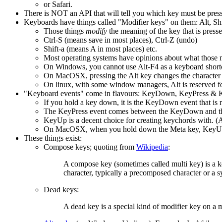
or Safari.
There is NOT an API that will tell you which key must be pressed
Keyboards have things called "Modifier keys" on them: Alt, Sh
Those things
modify
the meaning of the key that is press
Ctrl-S (means save in most places), Ctrl-Z (undo)
Shift-a (means A in most places) etc.
Most operating systems have opinions about what those m
On Windows, you cannot use Alt-F4 as a keyboard shortcut
On MacOSX, pressing the Alt key changes the character 
On linux, with some window managers, Alt is reserved for
"Keyboard events" come in flavours: KeyDown, KeyPress &
If you hold a key down, it is the KeyDown event that is r
The KeyPress event comes between the KeyDown and t
KeyUp is a decent choice for creating keychords with. (A
On MacOSX, when you hold down the Meta key, KeyUp's
These things exist:
Compose keys; quoting from
Wikipedia
:
A compose key (sometimes called multi key) is a key
character, typically a precomposed character or a 
Dead keys:
A dead key is a special kind of modifier key on a me