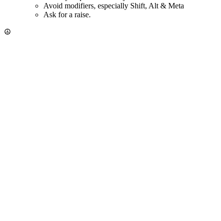
Avoid modifiers, especially Shift, Alt & Meta
Ask for a raise.
☮️