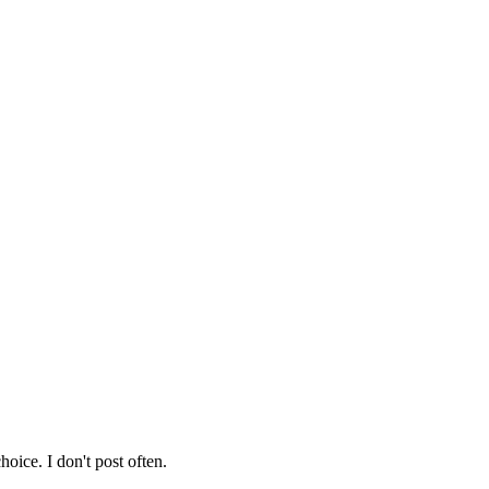
hoice. I don't post often.