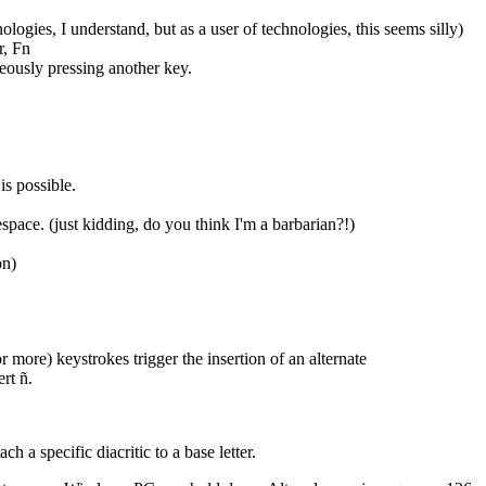
ogies, I understand, but as a user of technologies, this seems silly)
r, Fn
eously pressing another key.
s possible.
space. (just kidding, do you think I'm a barbarian?!)
on)
 more) keystrokes trigger the insertion of an alternate
rt ñ.
h a specific diacritic to a base letter.