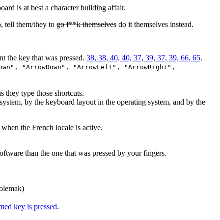
rd is at best a character building affair.
 tell them/they to
go f**k themselves
do it themselves instead.
nt the key that was pressed.
38, 38, 40, 40, 37, 39, 37, 39, 66, 65
.
own", "ArrowDown", "ArrowLeft", "ArrowRight",
 they type those shortcuts.
system, by the keyboard layout in the operating system, and by the
when the French locale is active.
oftware than the one that was pressed by your fingers.
Colemak)
amed key is pressed
.