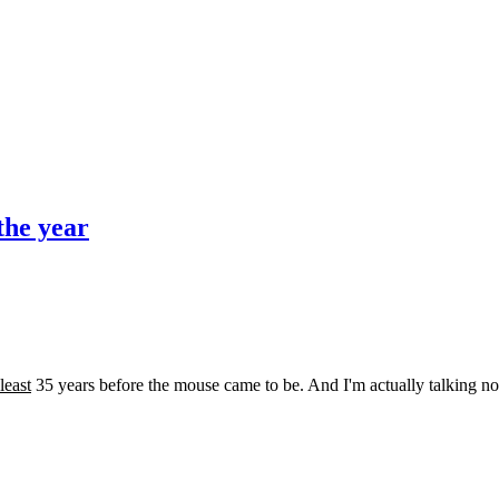
the year
 least
35 years before the mouse came to be. And I'm actually talking non