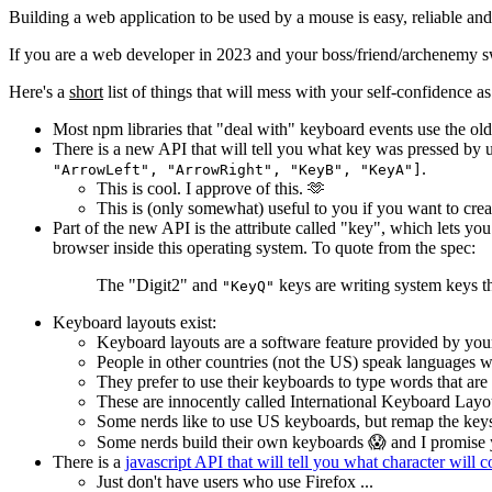
Building a web application to be used by a mouse is easy, reliable and 
If you are a web developer in 2023 and your boss/friend/archenemy 
Here's a
short
list of things that will mess with your self-confidence a
Most npm libraries that "deal with" keyboard events use the o
There is a new API that will tell you what key was pressed by 
.
"ArrowLeft", "ArrowRight", "KeyB", "KeyA"]
This is cool. I approve of this. 🫶
This is (only somewhat) useful to you if you want to cre
Part of the new API is the attribute called "key", which lets 
browser inside this operating system. To quote from the spec:
The "Digit2" and
keys are writing system keys t
"KeyQ"
Keyboard layouts exist:
Keyboard layouts are a software feature provided by your
People in other countries (not the US) speak languages w
They prefer to use their keyboards to type words that are
These are innocently called International Keyboard Layo
Some nerds like to use US keyboards, but remap the keys
Some nerds build their own keyboards 😱 and I promise 
There is a
javascript API that will tell you what character will
Just don't have users who use Firefox ...