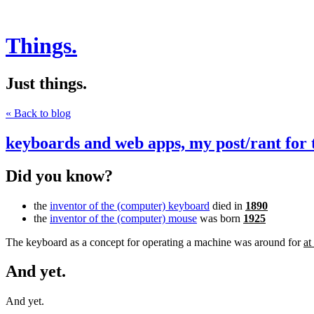
Things.
Just things.
« Back to blog
keyboards and web apps, my post/rant for 
Did you know?
the
inventor of the (computer) keyboard
died in
1890
the
inventor of the (computer) mouse
was born
1925
The keyboard as a concept for operating a machine was around for
at
And yet.
And yet.