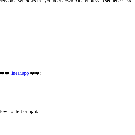
acters on a Windows PC you hold down Alt and press in sequence 136
 (❤️❤️
linear.app
❤️❤️)
own or left or right.