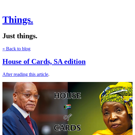
Things.
Just things.
« Back to blog
House of Cards, SA edition
After reading this article
.