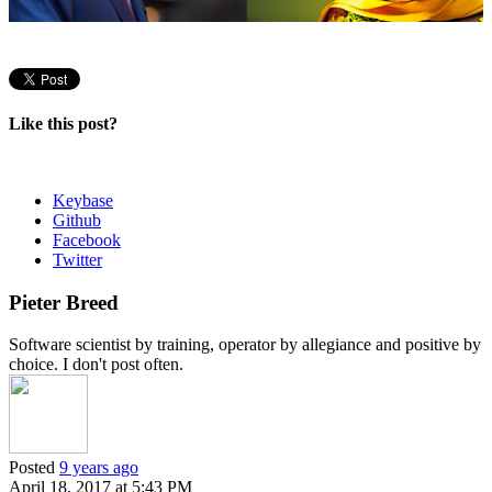
Like this post?
Keybase
Github
Facebook
Twitter
Pieter Breed
Software scientist by training, operator by allegiance and positive by
choice. I don't post often.
Posted
9 years ago
April 18, 2017 at 5:43 PM