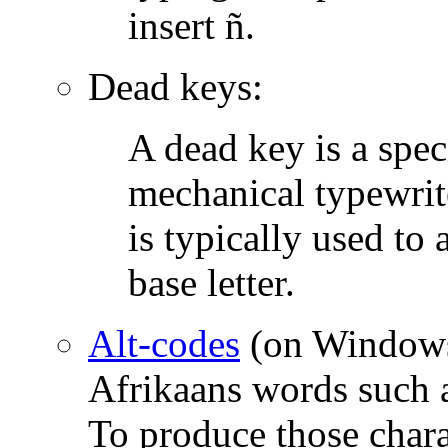
insert ñ.
Dead keys:
A dead key is a spec
mechanical typewrit
is typically used to a
base letter.
Alt-codes
(on Windows,
Afrikaans words such a
To produce those char