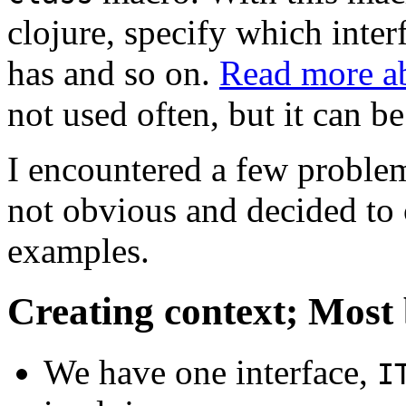
clojure, specify which inter
has and so on.
Read more ab
not used often, but it can b
I encountered a few problem
not obvious and decided to c
examples.
Creating context; Most
We have one interface,
I