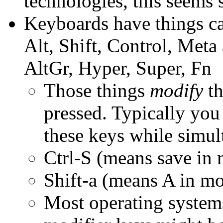
technologies, this seems s
Keyboards have things ca
Alt, Shift, Control, Met
AltGr, Hyper, Super, Fn
Those things
modify
th
pressed. Typically yo
these keys while simul
Ctrl-S (means save in 
Shift-a (means A in mos
Most operating system