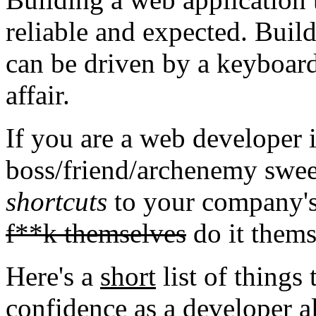
reliable and expected. Build
can be driven by a keyboard 
affair.
If you are a web developer
boss/friend/archenemy swee
shortcuts
to your company's
f**k themselves
do it thems
Here's a
short
list of things 
confidence as a developer a