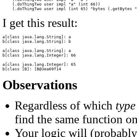
    (.doThingTwo user impl "a" (int 66))

I get this result:
a[class java.lang.String]: a

b[class java.lang.String]: b

a[class java.lang.String]: a

b[class java.lang.Integer]: 66

a[class java.lang.Integer]: 65

Observations
Regardless of which
type
find the same function on
Your logic will (probably