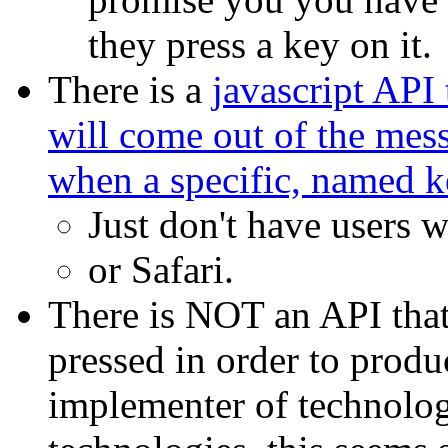
they press a key on it.
There is a
javascript API 
will come out of the mess
when a specific, named k
Just don't have users w
or Safari.
There is NOT an API that
pressed in order to produc
implementer of technologi