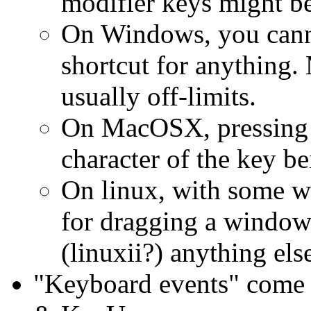
modifier keys might be
On Windows, you canno
shortcut for anything.
usually off-limits.
On MacOSX, pressing t
character of the key b
On linux, with some w
for dragging a window
(linuxii?) anything else
"Keyboard events" come 