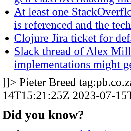
At least one StackOverfl
is referenced and the tec
Clojure Jira ticket for d
Slack thread of Alex Mill
implementations might ge
]]>
Pieter Breed
tag:pb.co.
14T15:21:25Z
2023-07-15
Did you know?