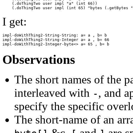
    (.doThingTwo user impl "a" (int 66))

I get:
impl-doWithThing2-String-String: a= a , b= b

impl-doWithThing2-String-Integer a= a , b= 66

Observations
The short names of the pa
interleaved with
, and a
-
specify the specific overl
The short-name of an arr
&c.
and
are sp