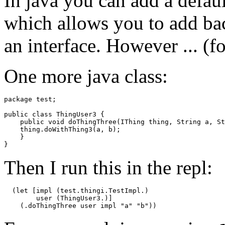
In java you can add a defaul
which allows you to add ba
an interface. However ... (f
One more java class:
package test;

public class ThingUser3 {

    public void doThingThree(IThing thing, String a, St
    thing.doWithThing3(a, b);

    }

Then I run this in the repl:
  (let [impl (test.thingi.TestImpl.)

        user (ThingUser3.)]
