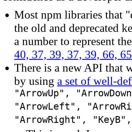
Most npm libraries that 
the old and deprecated k
a number to represent the
40, 37, 39, 37, 39, 66, 65
There is a new API that w
by using
a set of well-def
"ArrowUp", "ArrowDown
"ArrowLeft", "ArrowRi
"ArrowRight", "KeyB",