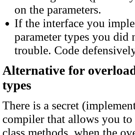
on the parameters.
If the interface you impl
parameter types you did 
trouble. Code defensively
Alternative for overloa
types
There is a secret (implement
compiler that allows you to 
class methods, when the ove