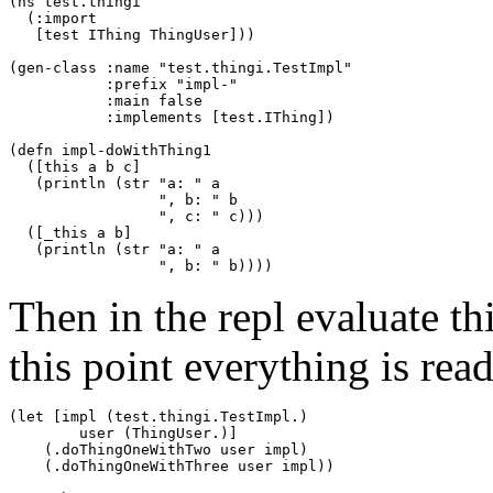
(ns test.thingi

  (:import

   [test IThing ThingUser]))

(gen-class :name "test.thingi.TestImpl"

           :prefix "impl-"

           :main false

           :implements [test.IThing])

(defn impl-doWithThing1

  ([this a b c]

   (println (str "a: " a 

                 ", b: " b 

                 ", c: " c)))

  ([_this a b]

   (println (str "a: " a 

Then in the repl evaluate th
this point everything is ready
(let [impl (test.thingi.TestImpl.)

        user (ThingUser.)]

    (.doThingOneWithTwo user impl)

    (.doThingOneWithThree user impl))
