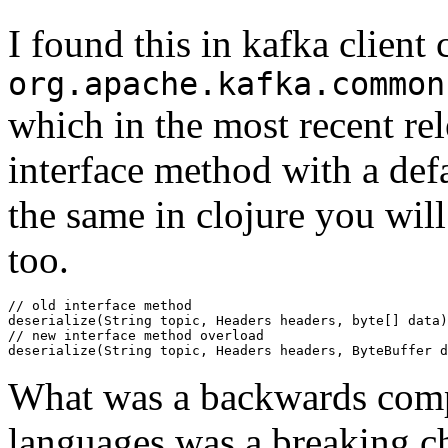
I found this in kafka clien
org.apache.kafka.common
which in the most recent rel
interface method with a def
the same in clojure you will
too.
// old interface method

deserialize(String topic, Headers headers, byte[] data)

// new interface method overload

What was a backwards comp
languages was a breaking ch