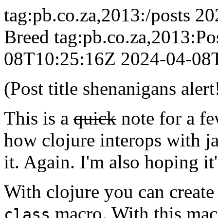
tag:pb.co.za,2013:/posts
20
Breed
tag:pb.co.za,2013:P
08T10:25:16Z
2024-04-08
(Post title shenanigans alert
This is a
quick
note for a f
how clojure interops with j
it. Again. I'm also hoping it
With clojure you can create
macro. With this macr
class