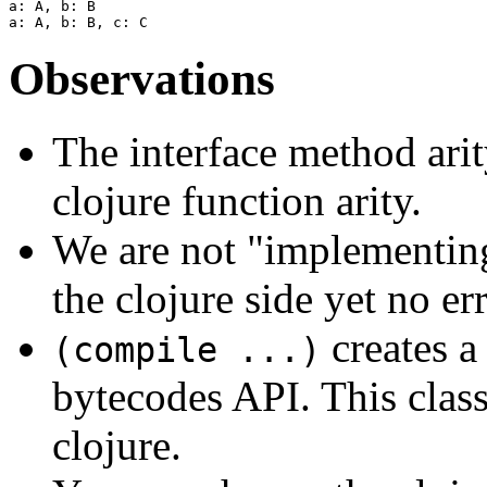
a: A, b: B

Observations
The interface method arit
clojure function arity.
We are not "implementing
the clojure side yet no err
creates a
(compile ...)
bytecodes API. This class 
clojure.