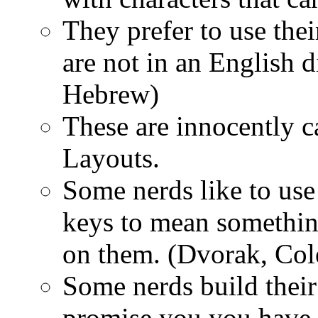
They prefer to use the
are not in an English d
Hebrew)
These are innocently c
Layouts.
Some nerds like to us
keys to mean something
on them. (Dvorak, Co
Some nerds build thei
promise you you have 