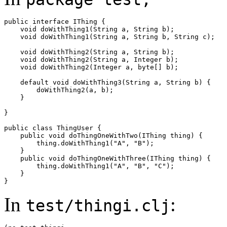
public interface IThing {

    void doWithThing1(String a, String b);

    void doWithThing1(String a, String b, String c);

    void doWithThing2(String a, String b);

    void doWithThing2(String a, Integer b);

    void doWithThing2(Integer a, byte[] b);

    default void doWithThing3(String a, String b) {

        doWithThing2(a, b);

    }

}

public class ThingUser {

    public void doThingOneWithTwo(IThing thing) {

        thing.doWithThing1("A", "B");

    }

    public void doThingOneWithThree(IThing thing) {

        thing.doWithThing1("A", "B", "C");

    }

In
:
test/thingi.clj