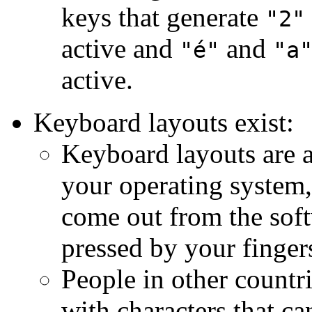
keys that generate
"2"
active and
and
"é"
"a
active.
Keyboard layouts exist:
Keyboard layouts are a
your operating system,
come out from the soft
pressed by your finger
People in other countr
with characters that c