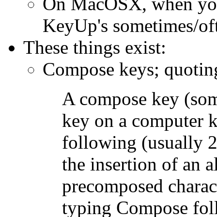
On MacOSX, when you
KeyUp's sometimes/ofte
These things exist:
Compose keys; quotin
A compose key (some
key on a computer ke
following (usually 2
the insertion of an a
precomposed charact
typing Compose foll