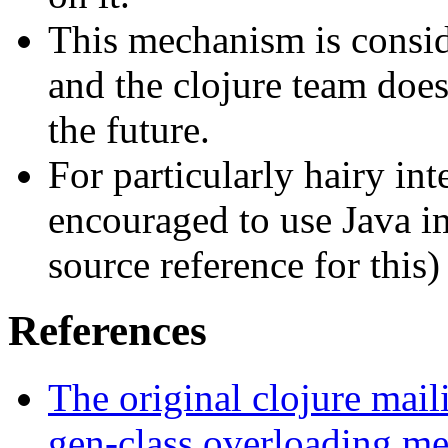
This mechanism is consid
and the clojure team does
the future.
For particularly hairy int
encouraged to use Java im
source reference for this)
References
The original clojure maili
gen-class overloading me