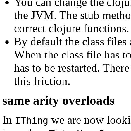
You can change the clojur
the JVM. The stub methods
correct clojure functions.
By default the class file
When the class file has 
has to be restarted. Ther
this friction.
same arity overloads
In
we are now looki
IThing