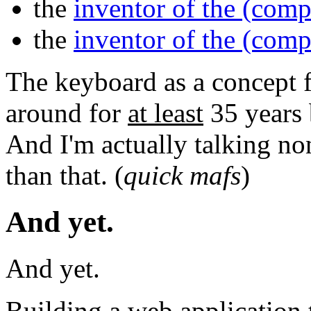
the
inventor of the (com
the
inventor of the (com
The keyboard as a concept 
around for
at least
35 years 
And I'm actually talking no
than that. (
quick mafs
)
And yet.
And yet.
Building a web application 