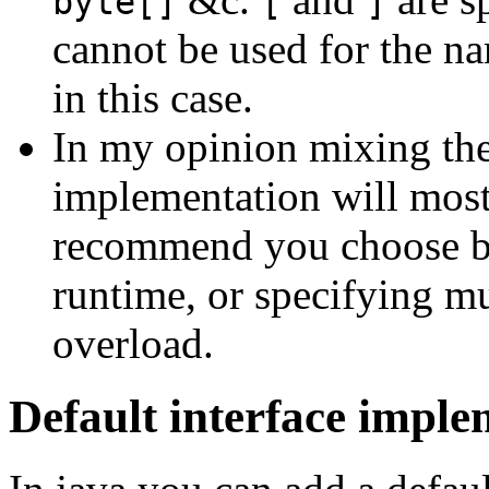
byte[]
[
]
cannot be used for the n
in this case.
In my opinion mixing the
implementation will most 
recommend you choose be
runtime, or specifying mu
overload.
Default interface imple