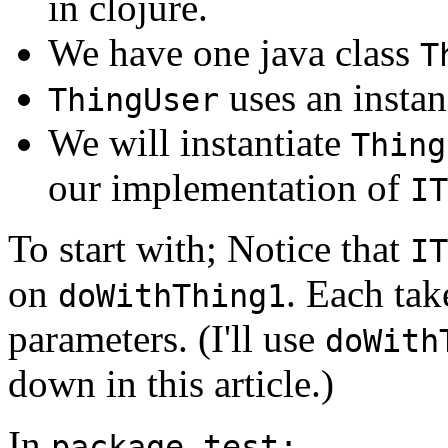
in clojure.
We have one java class
T
uses an insta
ThingUser
We will instantiate
Thing
our implementation of
IT
To start with; Notice that
IT
on
. Each tak
doWithThing1
parameters. (I'll use
doWith
down in this article.)
In
package test;