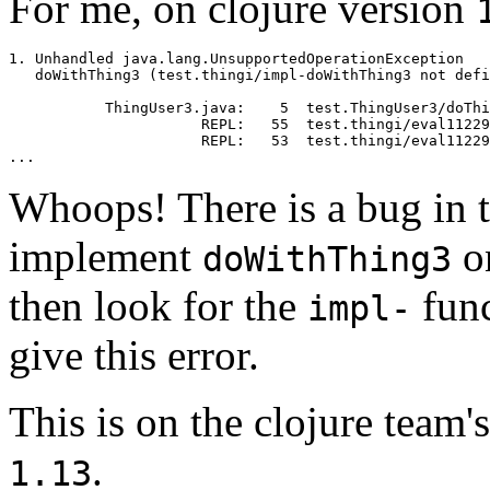
For me, on clojure version
1. Unhandled java.lang.UnsupportedOperationException

   doWithThing3 (test.thingi/impl-doWithThing3 not defi
           ThingUser3.java:    5  test.ThingUser3/doThi
                      REPL:   55  test.thingi/eval11229

                      REPL:   53  test.thingi/eval11229

Whoops! There is a bug in t
implement
on
doWithThing3
then look for the
func
impl-
give this error.
This is on the clojure team'
.
1.13