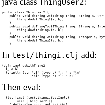
java class
:
ThingUser2
public class ThingUser2 {

    public void doThingTwo(IThing thing, String a, Stri
        thing.doWithThing2(a, b);

    }

    public void doThingTwo(IThing thing, String a, Inte
        thing.doWithThing2(a, b);

    }

    public void doThingTwo(IThing thing, Integer a, byt
        thing.doWithThing2(a, b);

In
add:
test/thingi.clj
(defn impl-doWithThing2

  [_ a b]

  (println (str "a[" (type a) "]: " a "\n"

Then eval:
  (let [impl (test.thingi.TestImpl.)

        user (ThingUser2.)]

    (.doThingTwo user impl "a" "b")
