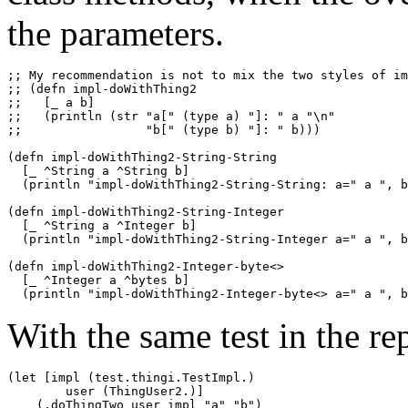
the parameters.
;; My recommendation is not to mix the two styles of im
;; (defn impl-doWithThing2

;;   [_ a b]

;;   (println (str "a[" (type a) "]: " a "\n"

;;                 "b[" (type b) "]: " b)))

(defn impl-doWithThing2-String-String

  [_ ^String a ^String b]

  (println "impl-doWithThing2-String-String: a=" a ", b
(defn impl-doWithThing2-String-Integer

  [_ ^String a ^Integer b]

  (println "impl-doWithThing2-String-Integer a=" a ", b
(defn impl-doWithThing2-Integer-byte<>

  [_ ^Integer a ^bytes b]

With the same test in the rep
(let [impl (test.thingi.TestImpl.)

        user (ThingUser2.)]

    (.doThingTwo user impl "a" "b")
