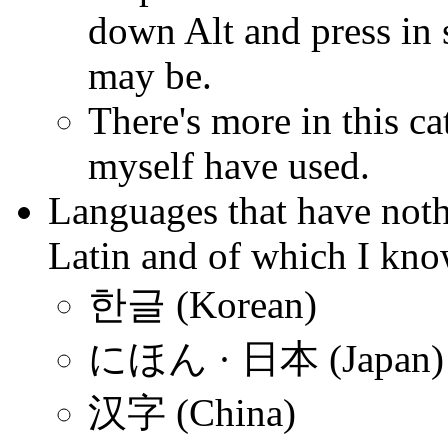
down Alt and press in 
may be.
There's more in this ca
myself have used.
Languages that have not
Latin and of which I kno
한글 (Korean)
にほん · 日本 (Japan)
汉字 (China)