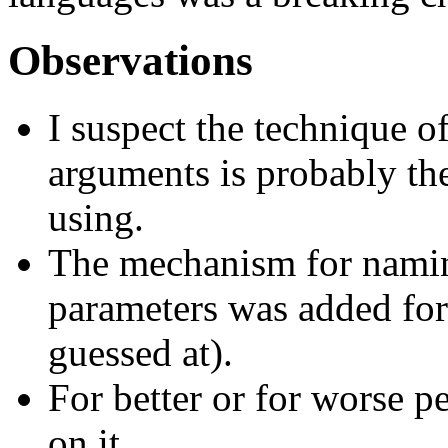
Observations
I suspect the technique o
arguments is probably th
using.
The mechanism for naming
parameters was added for
guessed at).
For better or for worse 
on it.