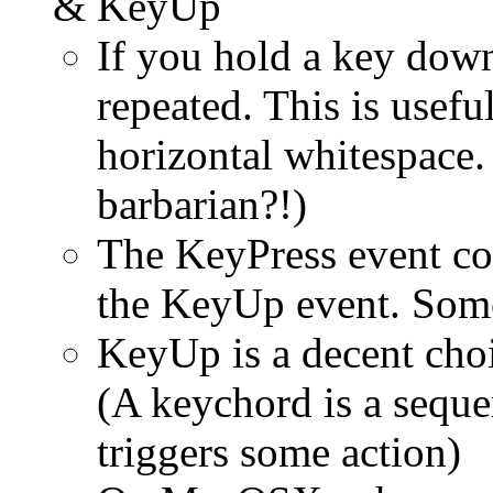
& KeyUp
If you hold a key down
repeated. This is usef
horizontal whitespace. 
barbarian?!)
The KeyPress event c
the KeyUp event. Som
KeyUp is a decent choi
(A keychord is a seque
triggers some action)