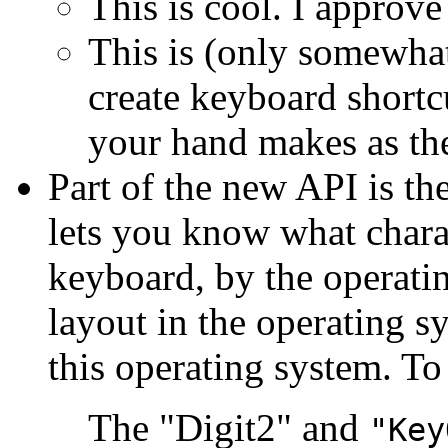
This is cool. I approve 
This is (only somewhat
create keyboard shortc
your hand makes as the
Part of the new API is th
lets you know what chara
keyboard, by the operati
layout in the operating s
this operating system. To
The "Digit2" and
"Key